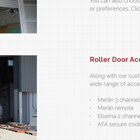
You can also choos
or preferences. Cli
Roller Door Ac
Along with our cus
wide range of acces
Merlin 3 channe
Merlin remote
Elsema 2 channe
ATA secure cod