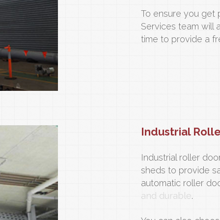
To ensure you get p
Services team will 
time to provide a 
Industrial Roll
Industrial roller d
sheds to provide s
automatic roller do
and durable
.