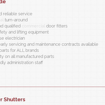
ide
 reliable service
nal
turn-around
nd qualified
commercial
door fitters
fety and lifting equipment
se electrician
arly servicing and maintenance contracts available
parts for ALL brands
ty on all manufactured parts
dly administration staff
er Shutters