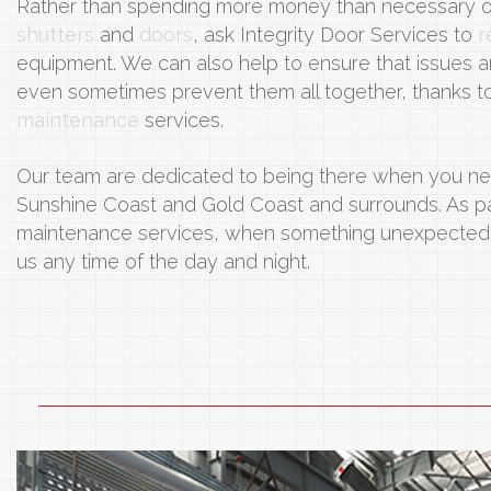
Rather than spending more money than necessary 
shutters
and
doors
, ask Integrity Door Services to
r
equipment. We can also help to ensure that issues a
even sometimes prevent them all together, thanks to 
maintenance
services.
Our team are dedicated to being there when you ne
Sunshine Coast and Gold Coast and surrounds. As part
maintenance services, when something unexpected 
us any time of the day and night.