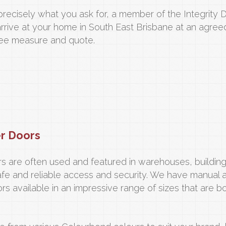
recisely what you ask for, a member of the Integrity 
arrive at your home in South East Brisbane at an agre
free measure and quote.
er Doors
oors are often used and featured in warehouses, buildin
afe and reliable access and security. We have manual 
ors available in an impressive range of sizes that are b