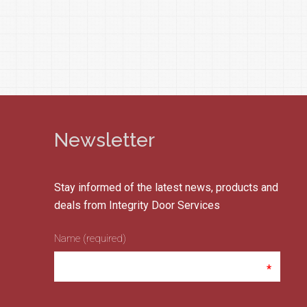
Newsletter
Stay informed of the latest news, products and
deals from Integrity Door Services
Name (required)