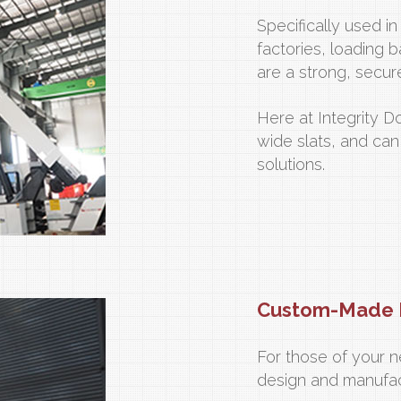
Specifically used i
factories, loading b
are a strong, secur
Here at Integrity D
wide slats, and can
solutions.
Custom-Made 
For those of your n
design and manufa