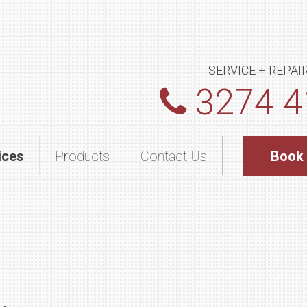
SERVICE + REPAI
3274 4
ices
Products
Contact Us
Book