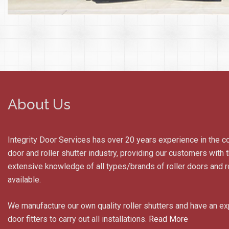
About Us
Integrity Door Services has over 20 years experience in the c
door and roller shutter industry, providing our customers with
extensive knowledge of all types/brands of roller doors and ro
available.
We manufacture our own quality roller shutters and have an e
door fitters to carry out all installations.
Read More