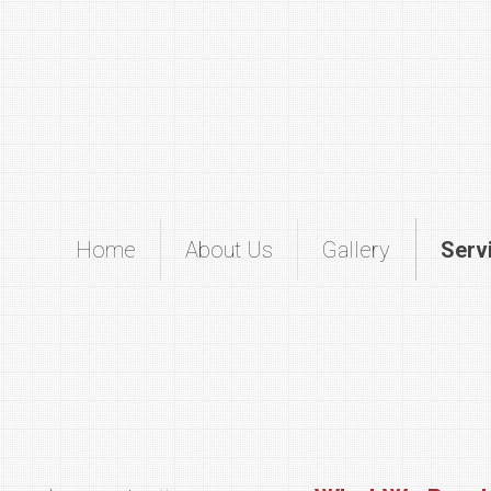
Home
About Us
Gallery
Serv