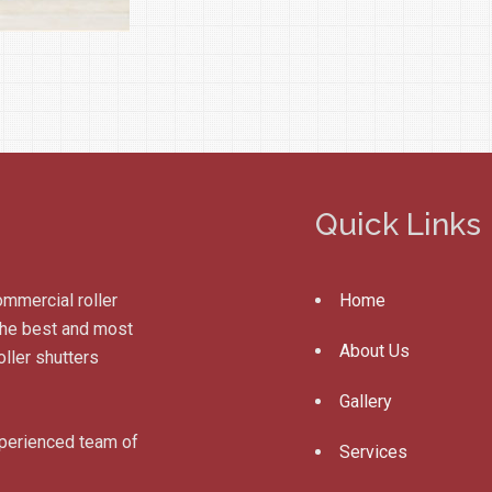
Quick Links
ommercial roller
Home
 the best and most
About Us
ller shutters
Gallery
xperienced team of
Services