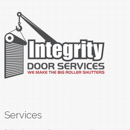
Services