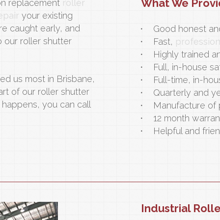
What We Prov
on replacement
roller
epair
your existing
re caught early, and
Good honest and
our roller shutter
Fast,
professio
Highly trained a
Full, in-house sa
ed us most in Brisbane,
Full-time, in-hou
 of our roller shutter
Quarterly and ye
happens, you can call
Manufacture of 
12 month warran
Helpful and frien
Industrial Roll