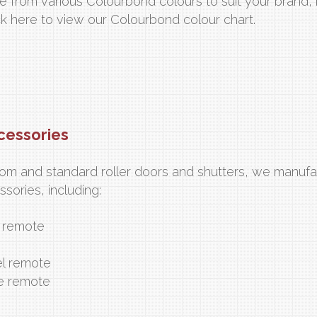
e from various Colourbond colours to suit your brand,
ck here to view our Colourbond colour chart.
cessories
tom and standard roller doors and shutters, we manufa
sories, including:
l remote
l remote
e remote