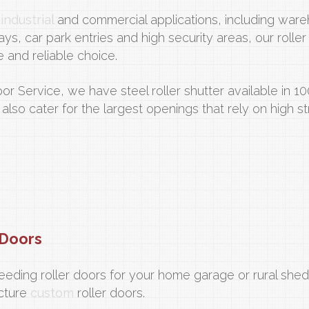
n
industrial
and commercial applications, including war
ays, car park entries and high security areas, our roller
e and reliable choice.
oor Service, we have steel roller shutter available in 
 also cater for the largest openings that rely on high s
Doors
eeding roller doors for your home garage or rural she
cture
custom
roller doors.