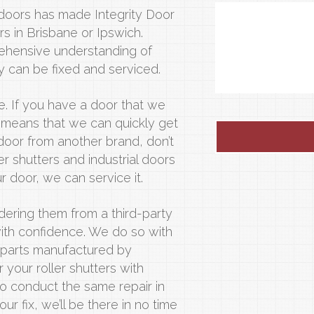
 doors has made Integrity Door
rs in Brisbane or Ipswich.
ehensive understanding of
can be fixed and serviced.
e. If you have a door that we
it means that we can quickly get
 door from another brand, don’t
r shutters and industrial doors
 door, we can service it.
ordering them from a third-party
ith confidence. We do so with
l parts manufactured by
 your roller shutters with
o conduct the same repair in
r fix, we’ll be there in no time