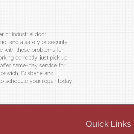
r or industrial door
o, and a safety or security
ve with those problems for
rking correctly, just pick up
 offer same-day service for
 Ipswich, Brisbane and
to schedule your repair today.
Quick Links