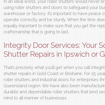
In an ideal world, your roller shutters would never
using roller shutters and doors to safeguard your bus
warehouse or factory, it’s important to have peace of
operate correctly and be sturdy. When the time does 
equally important to make sure that you get the rep
craftsmanship that is going to last.
Integrity Door Services: Your S
Shutter Repairs in Ipswich or 
That’s precisely what you’ll get when you call Integri
shutter repairs in Gold Coast or Brisbane. For 25 ye
roller shutters and industrial doors for enterprises 
Queensland region. We have also been manufacturin
durable and dependable roller shutters that lend sec
mind to all manner of businesses.