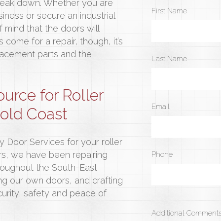
 break down. Whether you are
First Name
iness or secure an industrial
 mind that the doors will
come for a repair, though, it’s
lacement parts and the
Last Name
ource for Roller
Email
Gold Coast
ty Door Services for your roller
ars, we have been repairing
Phone
throughout the South-East
g our own doors, and crafting
urity, safety and peace of
Additional Comments