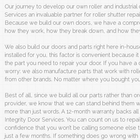
Our journey to develop our own roller and industrial
Services an invaluable partner for roller shutter repai
Because we build our own doors, we have a compr
how they work, how they break down, and how they 
We also build our doors and parts right here in-hous
installed for you, this factor is convenient because 
the part you need to repair your door. If you have a
worry: we also manufacture parts that work with rolle
from other brands. No matter where you bought your
Best of all, since we build all our parts rather than 
provider, we know that we can stand behind them w
more than just words. A 12-month warranty backs al
Integrity Door Services. You can count on us to repair
confidence that you won’t be calling someone else t
just a few months. If something does go wrong with ou