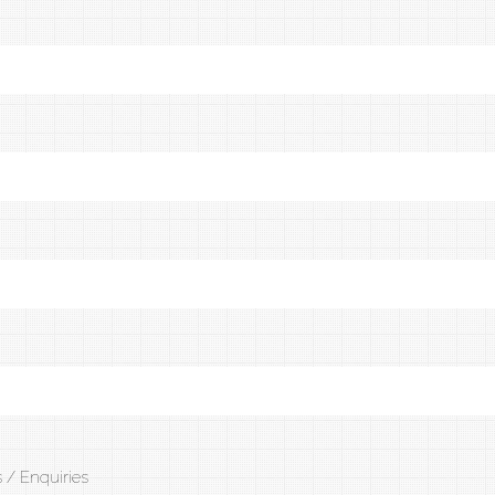
 / Enquiries