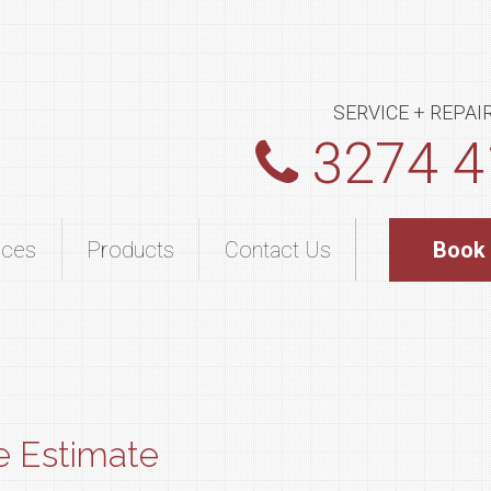
SERVICE + REPAI
3274 4
ices
Products
Contact Us
Book
e Estimate