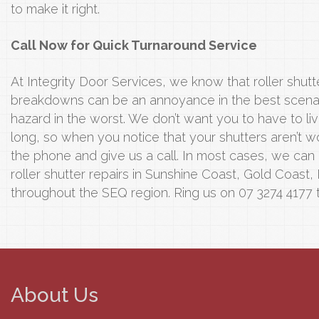
to make it right.
Call Now for Quick Turnaround Service
At Integrity Door Services, we know that roller shutte
breakdowns can be an annoyance in the best scenari
hazard in the worst. We don’t want you to have to li
long, so when you notice that your shutters aren’t wo
the phone and give us a call. In most cases, we can
roller shutter repairs in Sunshine Coast, Gold Coast,
throughout the SEQ region. Ring us on 07 3274 4177 
About Us