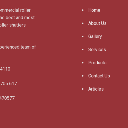
ommercial roller
Home
 the best and most
About Us
ller shutters
Gallery
xperienced team of
Services
Products
 4110
Contact Us
 705 617
Articles
5470577