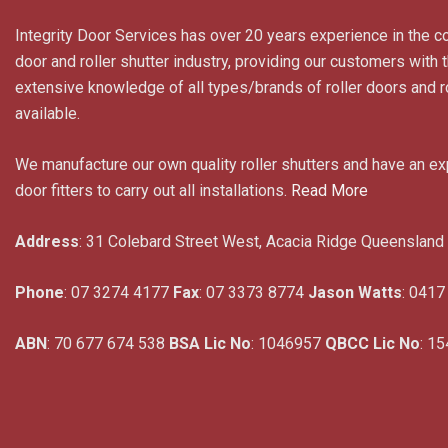
Integrity Door Services has over 20 years experience in the c
door and roller shutter industry, providing our customers with
extensive knowledge of all types/brands of roller doors and ro
available.
We manufacture our own quality roller shutters and have an e
door fitters to carry out all installations.
Read More
Address
: 31 Colebard Street West, Acacia Ridge Queensland
Phone
: 07 3274 4177
Fax
: 07 3373 8774
Jason Watts
: 0417
ABN
: 70 677 674 538
BSA Lic No
: 1046957
QBCC Lic No
: 1