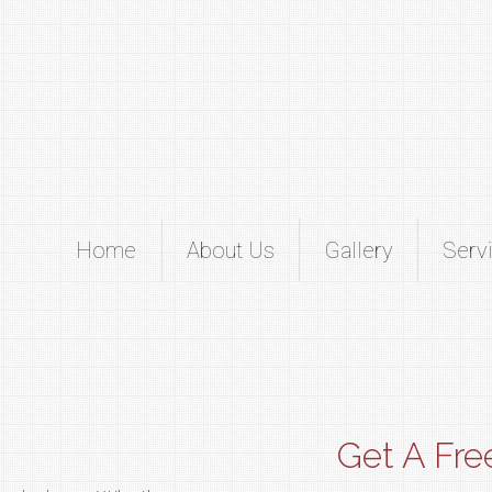
Home
About Us
Gallery
Serv
Get A Fre