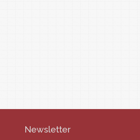
Newsletter