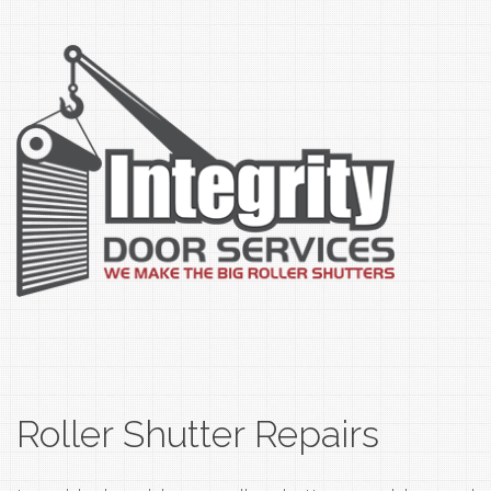
Roller Shutter Repairs