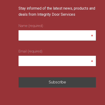
Stay informed of the latest news, products and
deals from Integrity Door Services
Name (required)
Email (required)