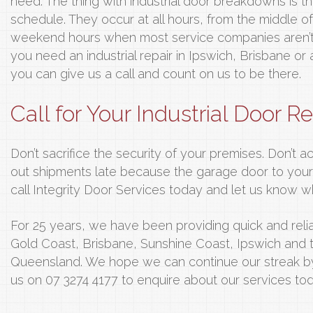
need. The thing with industrial door breakdowns is t
schedule. They occur at all hours, from the middle o
weekend hours when most service companies aren’t
you need an industrial repair in Ipswich, Brisbane o
you can give us a call and count on us to be there.
Call for Your Industrial Door R
Don’t sacrifice the security of your premises. Don’t a
out shipments late because the garage door to your 
call Integrity Door Services today and let us know w
For 25 years, we have been providing quick and reliab
Gold Coast, Brisbane, Sunshine Coast, Ipswich and 
Queensland. We hope we can continue our streak by 
us on 07 3274 4177 to enquire about our services tod