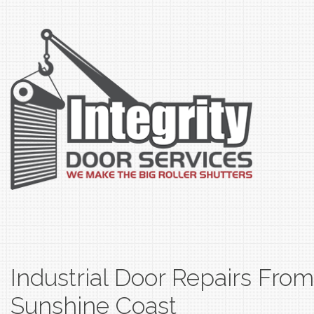
Industrial Door Repairs Fro
Sunshine Coast