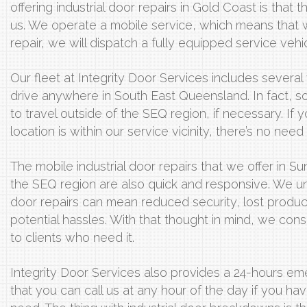
offering industrial door repairs in Gold Coast is that th
us. We operate a mobile service, which means that 
repair, we will dispatch a fully equipped service vehic
Our fleet at Integrity Door Services includes several 
drive anywhere in South East Queensland. In fact, s
to travel outside of the SEQ region, if necessary. If 
location is within our service vicinity, there’s no need 
The mobile industrial door repairs that we offer in 
the SEQ region are also quick and responsive. We u
door repairs can mean reduced security, lost product
potential hassles. With that thought in mind, we con
to clients who need it.
Integrity Door Services also provides a 24-hours e
that you can call us at any hour of the day if you hav