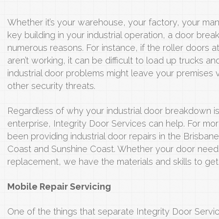
Whether it’s your warehouse, your factory, your man
key building in your industrial operation, a door br
numerous reasons. For instance, if the roller doors 
aren’t working, it can be difficult to load up trucks 
industrial door problems might leave your premises 
other security threats.
Regardless of why your industrial door breakdown is
enterprise, Integrity Door Services can help. For 
been providing industrial door repairs in the Brisba
Coast and Sunshine Coast. Whether your door needs
replacement, we have the materials and skills to get
Mobile Repair Servicing
One of the things that separate Integrity Door Serv