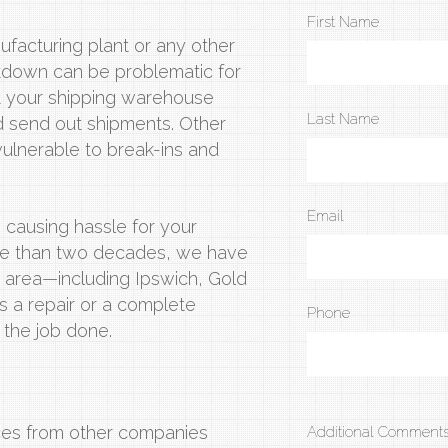
First Name
ufacturing plant or any other
eakdown can be problematic for
at your shipping warehouse
Last Name
and send out shipments. Other
vulnerable to break-ins and
Email
 causing hassle for your
more than two decades, we have
ne area—including Ipswich, Gold
 a repair or a complete
Phone
 the job done.
ices from other companies
Additional Comments