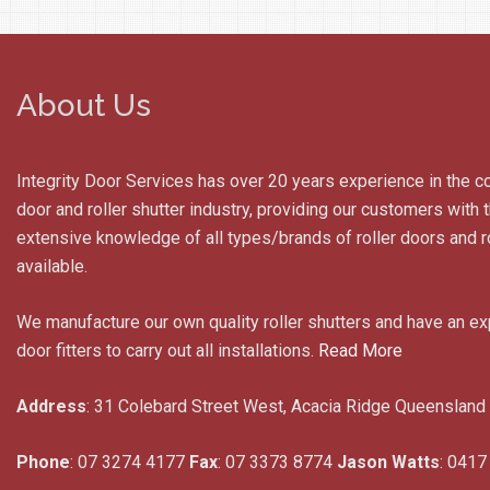
About Us
Integrity Door Services has over 20 years experience in the c
door and roller shutter industry, providing our customers with
extensive knowledge of all types/brands of roller doors and ro
available.
We manufacture our own quality roller shutters and have an e
door fitters to carry out all installations.
Read More
Address
: 31 Colebard Street West, Acacia Ridge Queensland
Phone
: 07 3274 4177
Fax
: 07 3373 8774
Jason Watts
: 0417