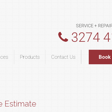
SERVICE + REPAI
3274 4
ices
Products
Contact Us
Book
e Estimate