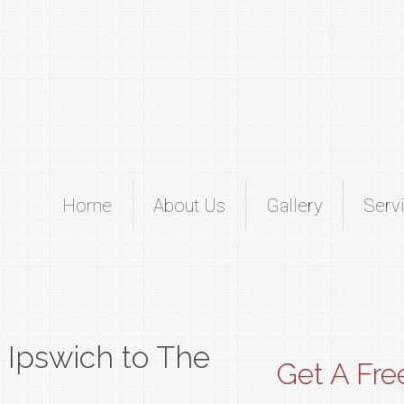
Home
About Us
Gallery
Serv
m Ipswich to The
Get A Fre