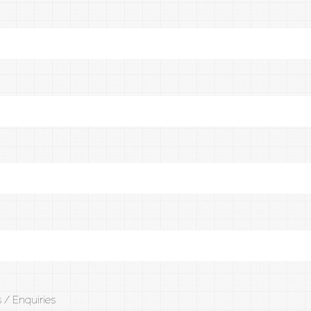
 / Enquiries