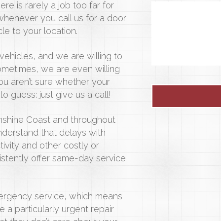
ere is rarely a job too far for
whenever you call us for a door
le to your location.
vehicles, and we are willing to
ometimes, we are even willing
you aren’t sure whether your
to guess: just give us a call!
Sunshine Coast and throughout
nderstand that delays with
ivity and other costly or
sistently offer same-day service
mergency service, which means
e a particularly urgent repair