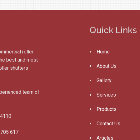
Quick Links
ommercial roller
Home
 the best and most
About Us
ller shutters
Gallery
xperienced team of
Services
Products
 4110
Contact Us
 705 617
Articles