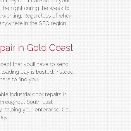
hat they don’t care about your
f the night during the week to
 working. Regardless of when
r anywhere in the SEQ region,
epair in Gold Coast
ccept that you’ll have to send
loading bay is busted. Instead,
here to find you.
le industrial door repairs in
throughout South East
helping your enterprise. Call
ay.