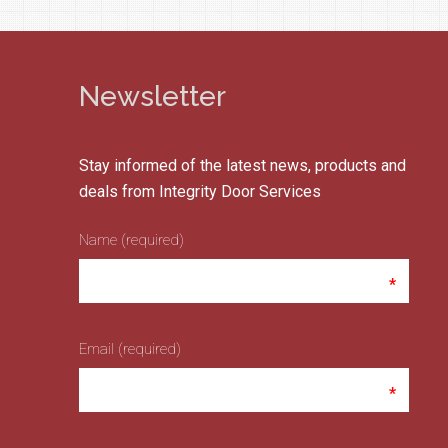
Newsletter
Stay informed of the latest news, products and
deals from Integrity Door Services
Name (required)
Email (required)